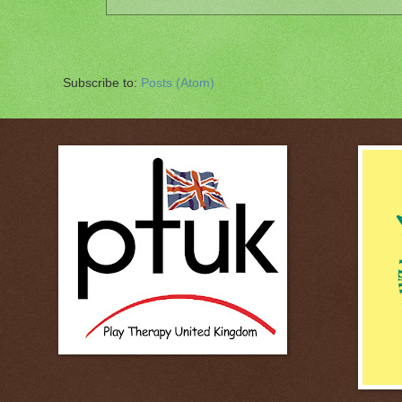
Subscribe to:
Posts (Atom)