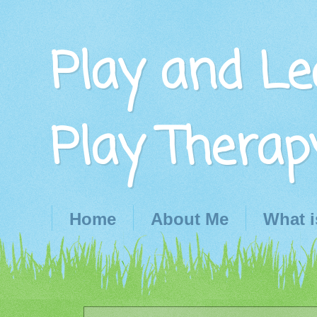
Play and Le
Play Therap
Home
About Me
What i