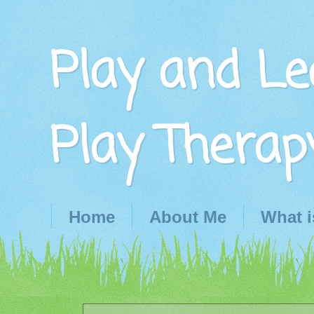
Play and Le
Play Therap
Home
About Me
What i