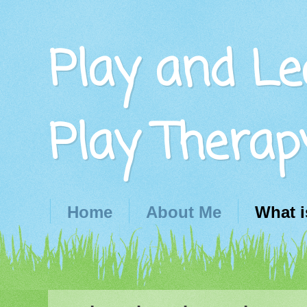
Play and Le
Play Therap
Home
About Me
What i