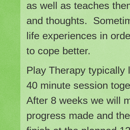
as well as teaches the
and thoughts. Sometimes
life experiences in or
to cope better.
Play Therapy typically
40 minute session tog
After 8 weeks we will 
progress made and then