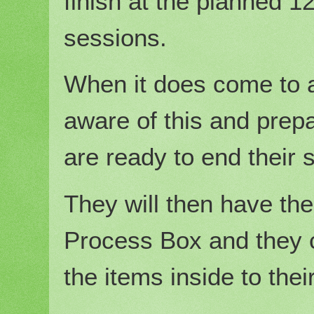
finish at the planned 1
sessions.
When it does come to a
aware of this and prepa
are ready to end their 
They will then have the
Process Box and they c
the items inside to thei