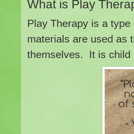
What is Play Thera
Play Therapy is a type 
materials are used as 
themselves. It is child 