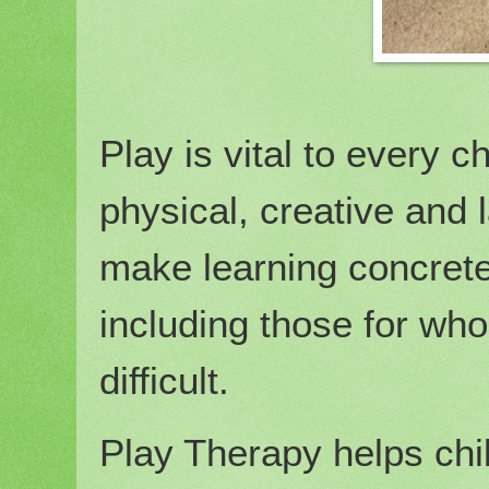
Play is vital to every c
physical, creative and
make learning concrete 
including those for w
difficult.
Play Therapy helps chi