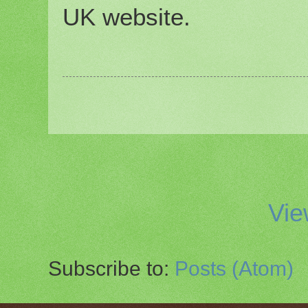
UK website.
Vie
Subscribe to:
Posts (Atom)