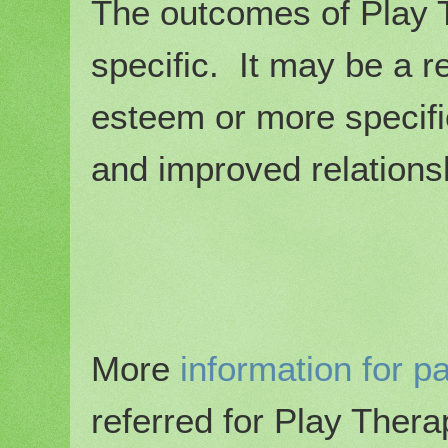
The outcomes of Play 
specific. It may be a r
esteem or more specifi
and improved relations
More
information for p
referred for Play Ther