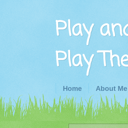
Play an
Play Th
Home
About Me