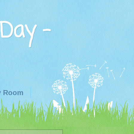
 Day -
y Room