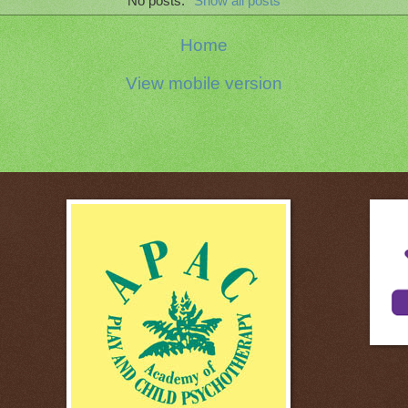
No posts.
Show all posts
Home
View mobile version