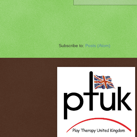
Subscribe to:
Posts (Atom)