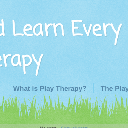
d Learn Every
erapy
What is Play Therapy?
The Pla